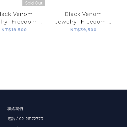
Sold Out
lack Venom
Black Venom
lry- Freedom &
Jewelry- Freedom &
rayer Silver
Prayer 18K Rope
NT$18,500
NT$39,500
endant with
Silver Pendant with
eeping Beauty
Sleeping Beauty
Turquoise
Turquoise
聯絡我們
電話 / 02-25172773