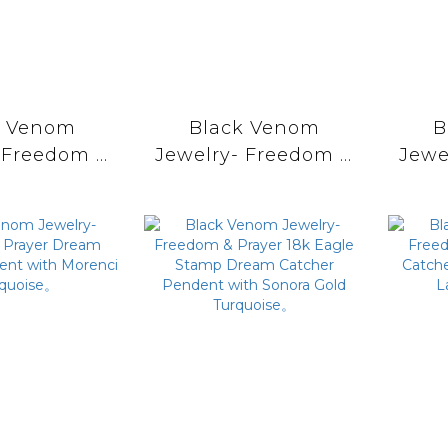
k Venom
Black Venom
B
 Freedom &
Jewelry- Freedom &
Jewe
18k Eagle
Prayer Dream
P
p Dream
Catcher Pendent
Cat
r Pendent
with Kingman
wit
orenci II
Turquoise。
uoise。