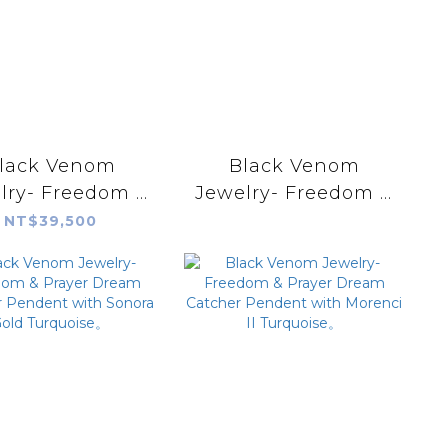
lack Venom
Black Venom
lry- Freedom &
Jewelry- Freedom &
ayer 18k Rope
Prayer 18k Eagle
NT$39,500
er Pendant with
Stamp Dream
Fire Agate
Catcher Pendent
with Damale
Variscite。