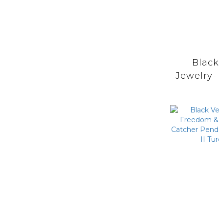
Blac
Jewelry-
Prayer 
Stam
Catche
with M
Turq