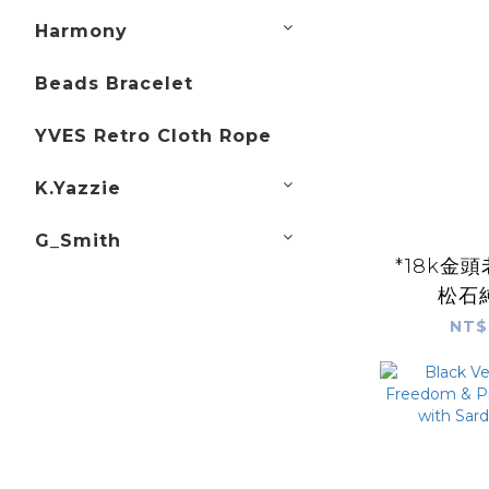
Harmony
Beads Bracelet
YVES Retro Cloth Rope
K.Yazzie
G_Smith
*18k金
松石
NT$