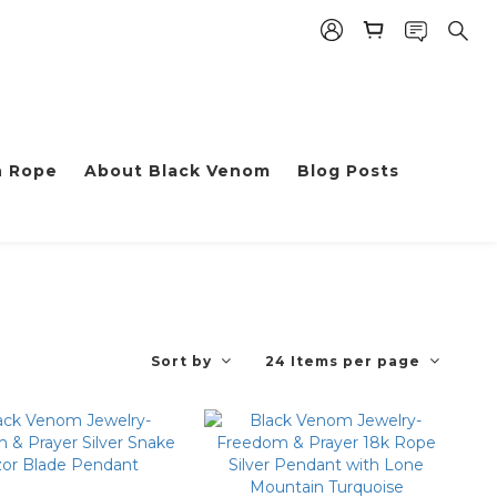
h Rope
About Black Venom
Blog Posts
Sort by
24 Items per page