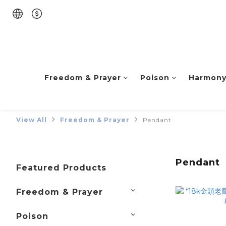
Freedom & Prayer
Poison
Harmon
View All
Freedom & Prayer
Pendant
Pendant
Featured Products
Freedom & Prayer
Poison