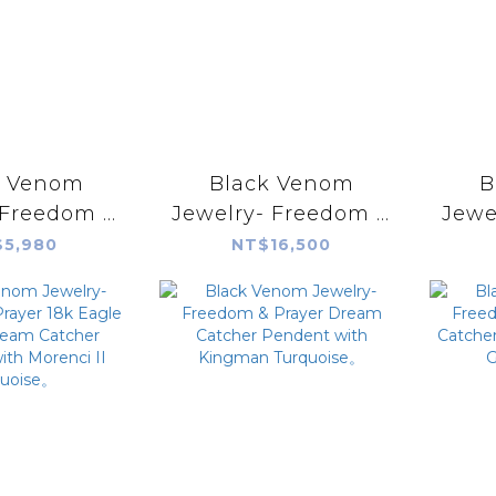
k Venom
Black Venom
B
-Freedom &
Jewelry- Freedom &
Jewe
ilver Eagle
Prayer Silver
Pr
5,980
NT$16,500
Plate(L)
Pendant with Fire
Silv
Agate