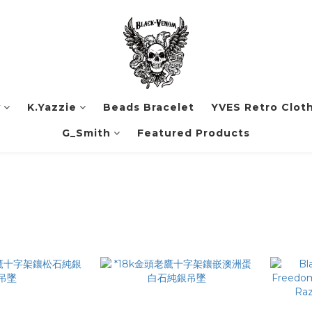
y
K.Yazzie
Beads Bracelet
YVES Retro Clot
G_Smith
Featured Products