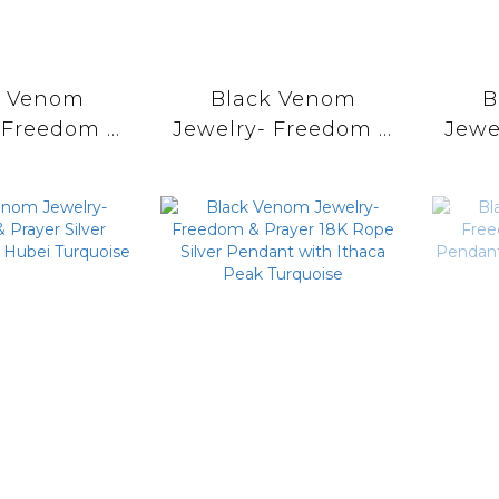
k Venom
Black Venom
B
 Freedom &
Jewelry- Freedom &
Jewe
r Dream
Prayer 18k Eagle
P
r Pendent
Stamp Dream
Cat
orenci II
Catcher Pendent
wit
uoise。
with Sonora Gold
Turquoise。