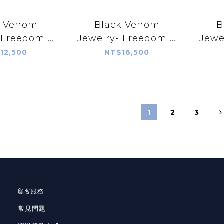
k Venom
Black Venom
B
 Freedom &
Jewelry- Freedom &
Jewe
r Silver
Prayer 18K Rope
P
12,500
NT$16,500
with Hubei
Silver Pendant with
P
quoise
Ithaca Peak
Sl
Turquoise
1
2
3
顧客服務
常見問題