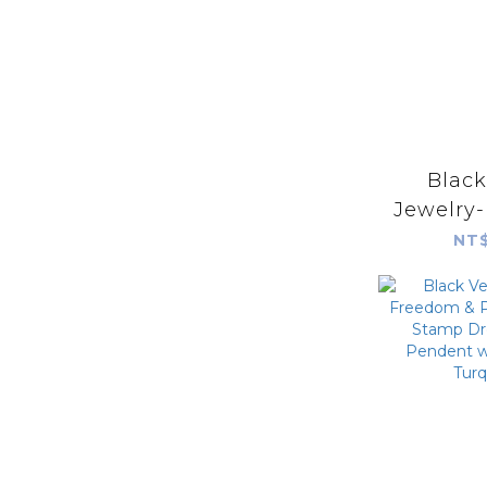
Blac
Jewelry
Prayer S
NT$
Stamp 