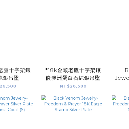
頭老鷹十字架鑲
*18k金頭老鷹十字架鑲
B
純銀吊墜
嵌澳洲蛋白石純銀吊墜
Jewe
Prayer
26,500
NT$26,500