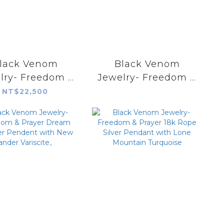
lack Venom
Black Venom
lry- Freedom &
Jewelry- Freedom &
rayer Dream
Prayer Dream
NT$22,500
cher Pendent
Catcher Pendent
h Sonora Gold
with Morenci II
Turquoise。
Turquoise。