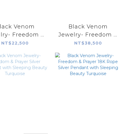
lack Venom
Black Venom
lry- Freedom &
Jewelry- Freedom &
rayer Dream
Prayer 18k Rope
NT$22,500
NT$38,500
cher Pendent
Silver Pendant with
h New Lander
Lone Mountain
Variscite。
Turquoise