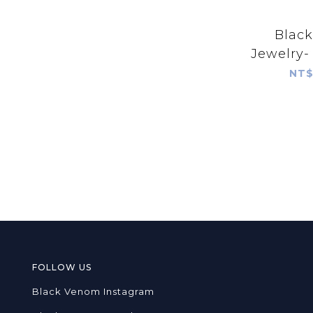
Blac
Jewelry-
Praye
NT$
Pendant 
Tur
FOLLOW US
Black Venom Instagram