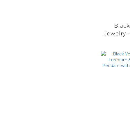
Blac
Jewelry-
Praye
Catche
with M
Turq