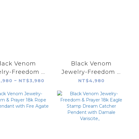
lack Venom
Black Venom
lry-Freedom &
Jewelry-Freedom &
er Silver Eagle
Prayer Silver Eagle
,980 ~ NT$3,980
NT$4,980
amp Plate(S)
Stamp Plate(M)