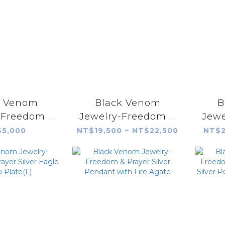
k Venom
Black Venom
B
 Freedom &
Jewelry-Freedom &
Jewe
ilver Plate
Prayer 18K Eagle
Pray
5,000
NT$19,500 ~ NT$22,500
NT$2
dinia Corall
Stamp Silver Plate
St
(S)