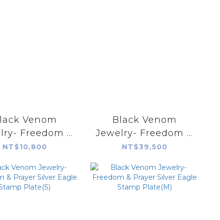
lack Venom
Black Venom
lry- Freedom &
Jewelry- Freedom &
 Silver Snake
Prayer 18k Rope
NT$10,800
NT$39,500
Razor Blade
Silver Pendant with
Pendant
Lone Mountain
Turquoise