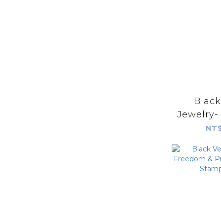
Blac
Jewelry-
Prayer S
NT$
with Sar